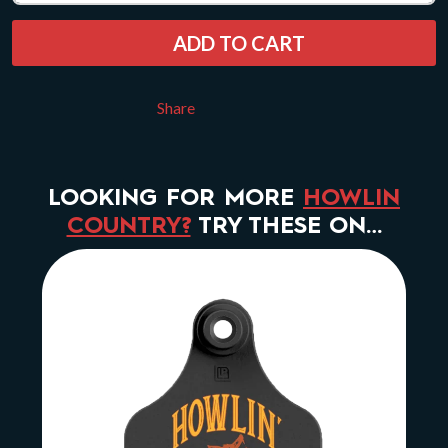
ADD TO CART
Share
LOOKING FOR MORE
HOWLIN
COUNTRY?
TRY THESE ON…