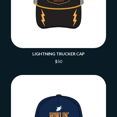
LIGHTNING TRUCKER CAP
$50