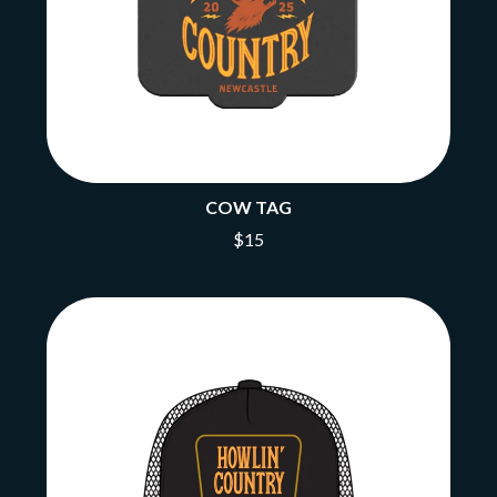
COW TAG
$15