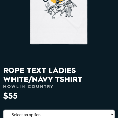
ROPE TEXT LADIES
WHITE/NAVY TSHIRT
HOWLIN COUNTRY
$55