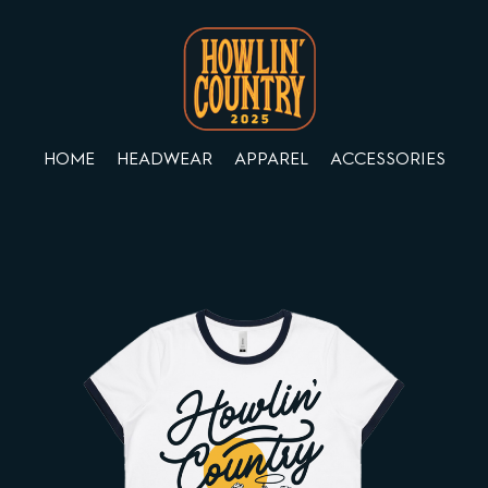
HOME
HEADWEAR
APPAREL
ACCESSORIES