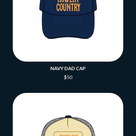
NAVY DAD CAP
$50