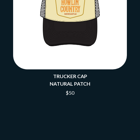
TRUCKER CAP
NATURAL PATCH
$50